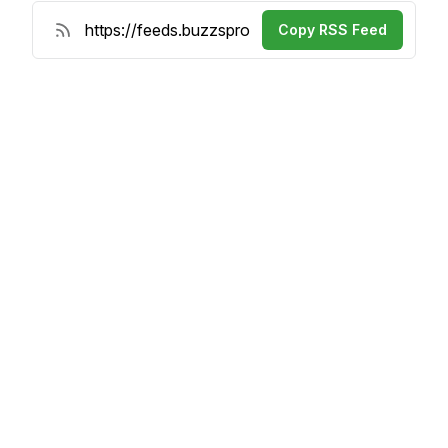
Copy RSS Feed