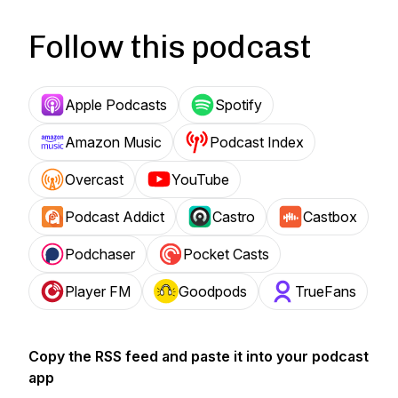
Follow this podcast
Apple Podcasts
Spotify
Amazon Music
Podcast Index
Overcast
YouTube
Podcast Addict
Castro
Castbox
Podchaser
Pocket Casts
Player FM
Goodpods
TrueFans
Copy the RSS feed and paste it into your podcast
app